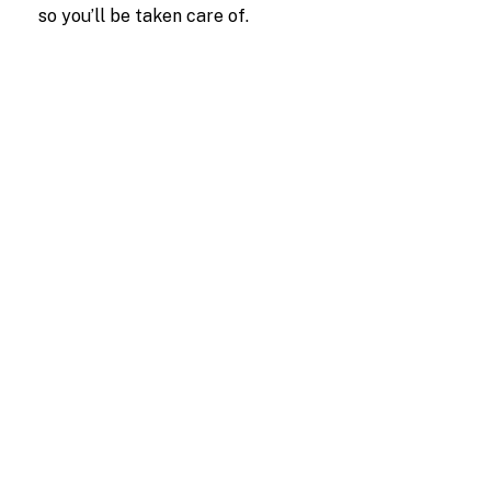
so you’ll be taken care of.