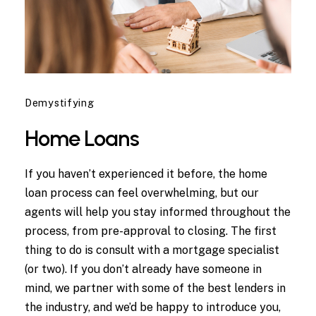
Demystifying
Home Loans
If you haven’t experienced it before, the home
loan process can feel overwhelming, but our
agents will help you stay informed throughout the
process, from pre-approval to closing. The first
thing to do is consult with a mortgage specialist
(or two). If you don’t already have someone in
mind, we partner with some of the best lenders in
the industry, and we’d be happy to introduce you,