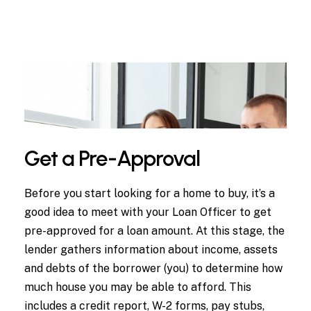
Get a Pre-Approval
Before you start looking for a home to buy, it’s a
good idea to meet with your Loan Officer to get
pre-approved for a loan amount. At this stage, the
lender gathers information about income, assets
and debts of the borrower (you) to determine how
much house you may be able to afford. This
includes a credit report, W-2 forms, pay stubs,