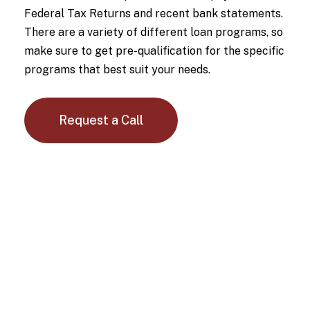
Federal Tax Returns and recent bank statements.
There are a variety of different loan programs, so
make sure to get pre-qualification for the specific
programs that best suit your needs.
Request a Call