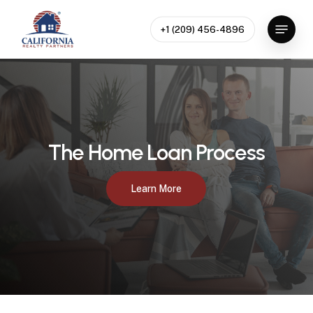
Skip
to
Menu
+1 (209) 456-4896
main
content
The Home Loan Process
Learn More