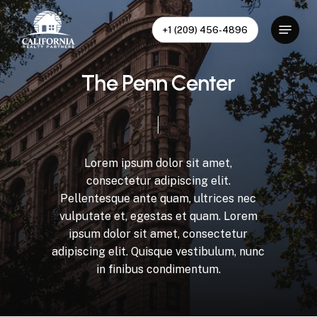
Skip
to
Menu
+1 (209) 456-4896
main
content
T
h
e
P
e
n
n
C
e
n
t
e
r
Lorem
ipsum
dolor
sit
amet,
consectetur
adipiscing
elit.
Pellentesque
ante
quam,
ultrices
nec
vulputate
et,
egestas
et
quam.
Lorem
ipsum
dolor
sit
amet,
consectetur
adipiscing
elit.
Quisque
vestibulum,
nunc
in
finibus
condimentum.