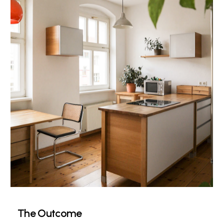
The Outcome