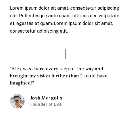
Lorem ipsum dolor sit amet, consectetur adipiscing
elit. Pellentesque ante quam, ultrices nec vulputate
et, egestas et quam. Lorem ipsum dolor sit amet,
consectetur adipiscing elit.
“Alex was there every step of the way and
brought my vision further than I could have
imagined!”
Josh Margolis
Founder of DAF