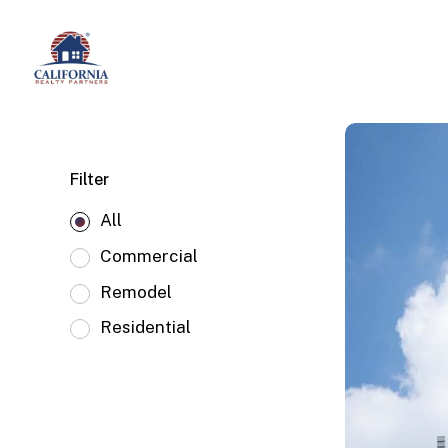
Skip
to
main
content
Filter
All
Commercial
Remodel
Residential