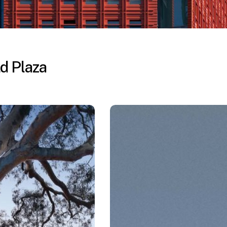
d Plaza