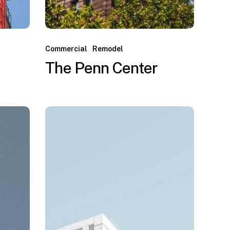
Commercial
Remodel
The Penn Center