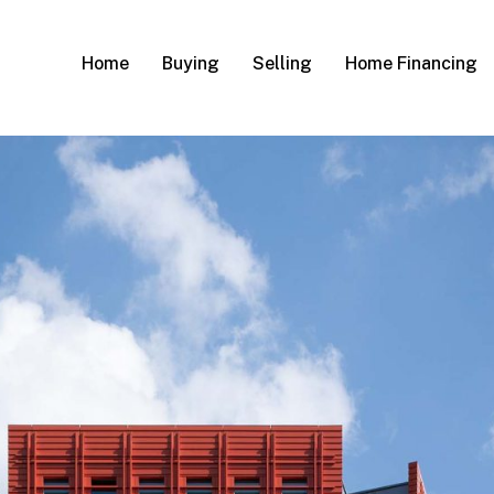
Home
Buying
Selling
Home Financing