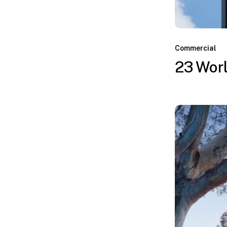
Commercial
23 Worl