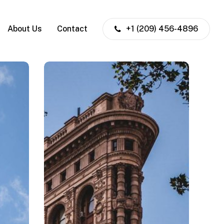
About Us
Contact
+1 (209) 456-4896